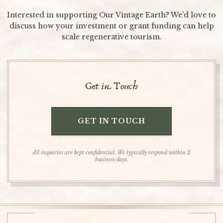
Interested in supporting Our Vintage Earth? We'd love to
discuss how your investment or grant funding can help
scale regenerative tourism.
Get in Touch
GET IN TOUCH
All inquiries are kept confidential. We typically respond within 2
business days.