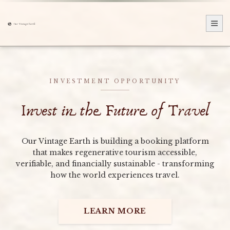
INVESTMENT OPPORTUNITY
Invest in the Future of Travel
Our Vintage Earth is building a booking platform
that makes regenerative tourism accessible,
verifiable, and financially sustainable - transforming
how the world experiences travel.
LEARN MORE