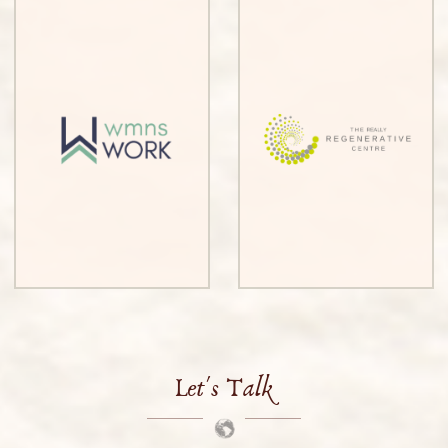
Let's Talk