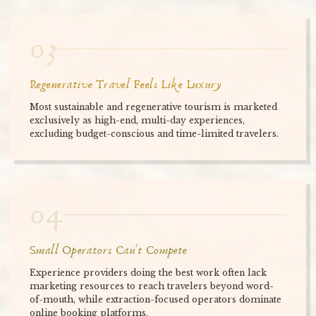
03
Regenerative Travel Feels Like Luxury
Most sustainable and regenerative tourism is marketed
exclusively as high-end, multi-day experiences,
excluding budget-conscious and time-limited travelers.
04
Small Operators Can't Compete
Experience providers doing the best work often lack
marketing resources to reach travelers beyond word-
of-mouth, while extraction-focused operators dominate
online booking platforms.