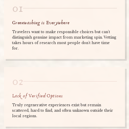
01
Greenwashing is Everywhere
Travelers want to make responsible choices but can't
distinguish genuine impact from marketing spin. Vetting
takes hours of research most people don't have time
for.
02
Lack of Verified Options
Truly regenerative experiences exist but remain
scattered, hard to find, and often unknown outside their
local regions.