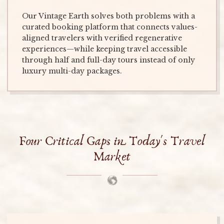
Our Vintage Earth solves both problems with a
curated booking platform that connects values-
aligned travelers with verified regenerative
experiences—while keeping travel accessible
through half and full-day tours instead of only
luxury multi-day packages.
Four Critical Gaps in Today's Travel
Market