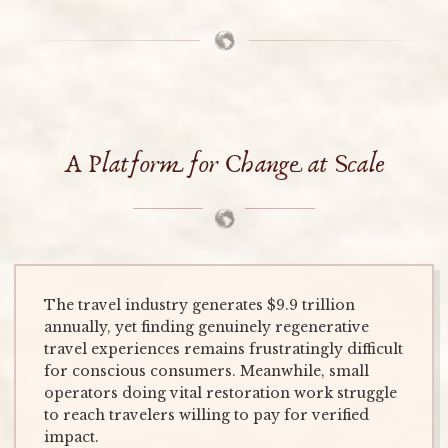
A Platform for Change at Scale
The travel industry generates $9.9 trillion
annually, yet finding genuinely regenerative
travel experiences remains frustratingly difficult
for conscious consumers. Meanwhile, small
operators doing vital restoration work struggle
to reach travelers willing to pay for verified
impact.