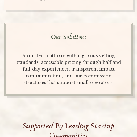
Our Solution:
A curated platform with rigorous vetting
standards, accessible pricing through half and
full-day experiences, transparent impact
communication, and fair commission
structures that support small operators.
Supported By Leading Startup
Communities