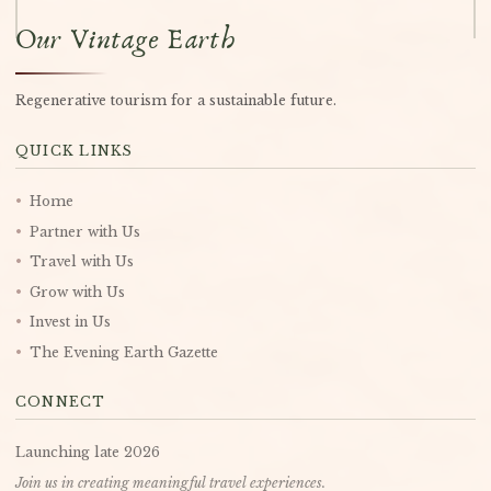
Our Vintage Earth
Regenerative tourism for a sustainable future.
QUICK LINKS
•
Home
•
Partner with Us
•
Travel with Us
•
Grow with Us
•
Invest in Us
•
The Evening Earth Gazette
CONNECT
Launching late 2026
Join us in creating meaningful travel experiences.